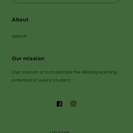
About
Search
Our mission
Our mission is to maximize the lifelong earning
potential of every student.
Facebook
Instagram
Language