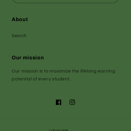
About
Search
Our mission
Our mission is to maximize the lifelong earning
potential of every student.
Facebook
Instagram
Language