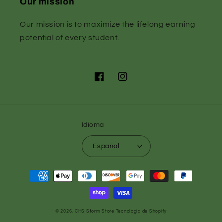
Our mission
Our mission is to maximize the lifelong earning
potential of every student.
Facebook
Instagram
Idioma
Español
Formas
de
pago
© 2026,
CHS Storm Store
Tecnología de Shopify