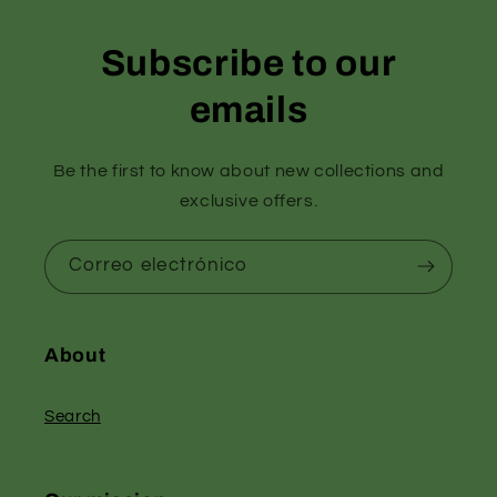
Subscribe to our
emails
Be the first to know about new collections and
exclusive offers.
Correo electrónico
About
Search