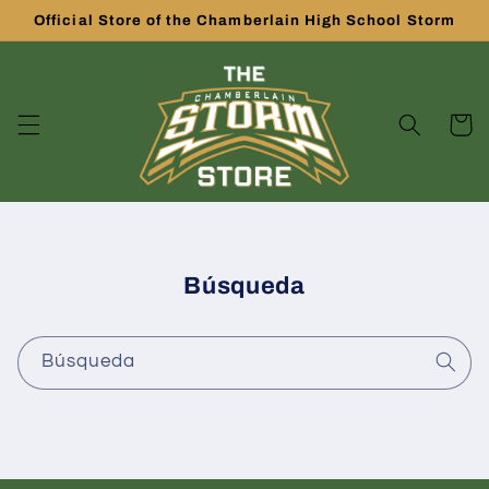
Ir
Official Store of the Chamberlain High School Storm
directamente
al contenido
Carrito
Búsqueda
Búsqueda